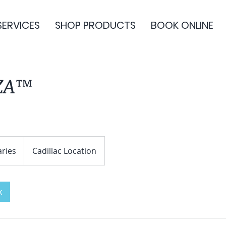
SERVICES
SHOP PRODUCTS
BOOK ONLINE
ZA™
aries
Cadillac Location
k