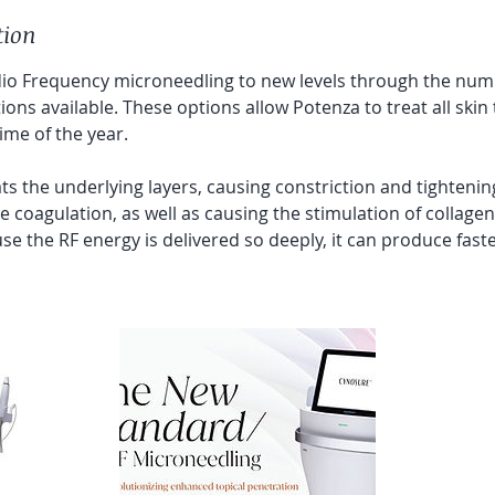
tion
io Frequency microneedling to new levels through the num
ons available. These options allow Potenza to treat all ski
ime of the year.
s the underlying layers, causing constriction and tightening
e coagulation, as well as causing the stimulation of collagen
se the RF energy is delivered so deeply, it can produce fas