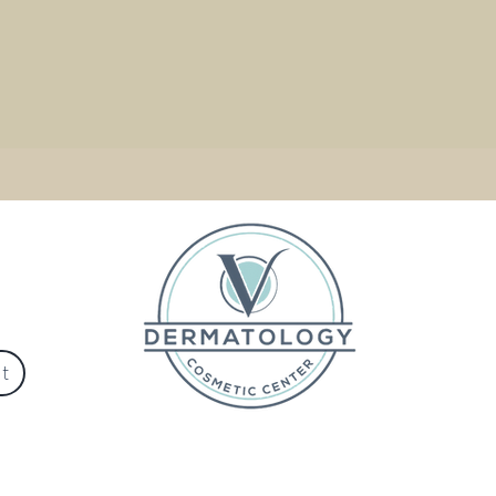
Ste C
684
525-2306
t
Privacy Policy
© 2017 V Dermatology