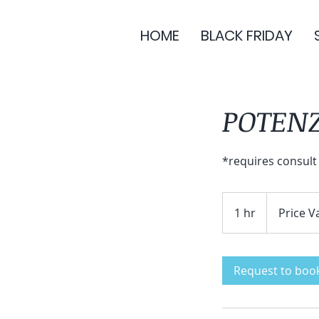
HOME
BLACK FRIDAY
POTEN
*requires consult
Price
Varies
1 hr
1
Price V
h
Request to boo