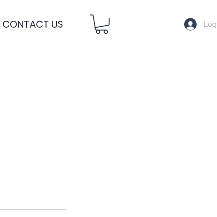
CONTACT US
Log