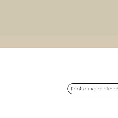
1225 W. Front Street, 
Traverse City, MI 49
P (231) 642-5031 F (231) 
Book an Appointmen