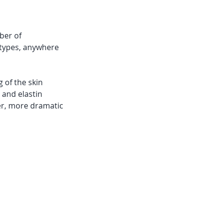
ber of
n types, anywhere
 of the skin
 and elastin
ter, more dramatic