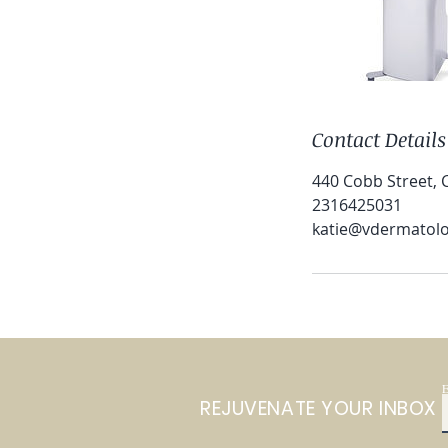
Contact Details
440 Cobb Street, C
2316425031
katie@vdermatol
E
REJUVENATE YOUR INBOX