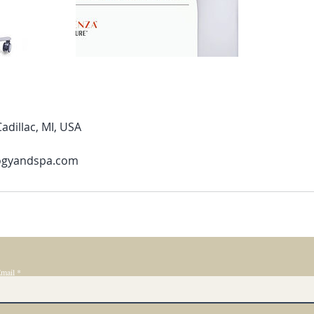
adillac, MI, USA
ogyandspa.com
mail