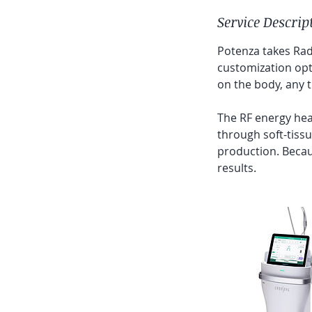
Service Descrip
Potenza takes Rad
customization opti
on the body, any t
The RF energy heat
through soft-tissu
production. Becau
results.