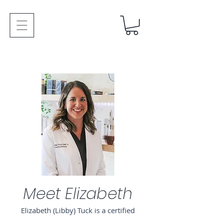
Meet Elizabeth
Elizabeth (Libby) Tuck is a certified