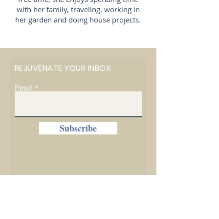
with her family, traveling, working in
her garden and doing house projects.
REJUVENATE YOUR INBOX
Email
Subscribe