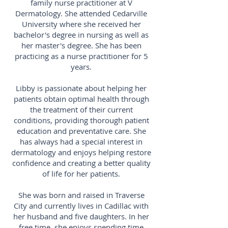
family nurse practitioner at V
Dermatology. She attended Cedarville
University where she received her
bachelor's degree in nursing as well as
her master's degree. She has been
practicing as a nurse practitioner for 5
years.
Libby is passionate about helping her
patients obtain optimal health through
the treatment of their current
conditions, providing thorough patient
education and preventative care. She
has always had a special interest in
dermatology and enjoys helping restore
confidence and creating a better quality
of life for her patients.
She was born and raised in Traverse
City and currently lives in Cadillac with
her husband and five daughters. In her
free time, she enjoys spending time