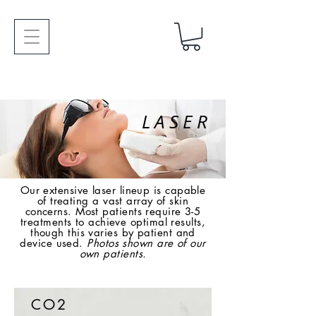
LASER
Our extensive laser lineup is capable
of treating a vast array of skin
concerns. Most patients require 3-5
treatments to achieve optimal results,
though this varies by patient and
device used.
Photos shown are of our
own patients.
CO2