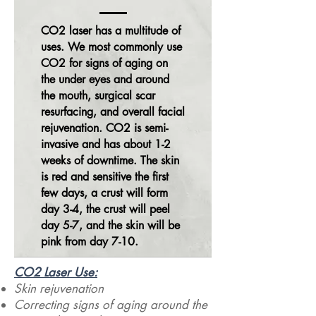
CO2 laser has a multitude of
uses. We
most commonly use
CO2 for signs of aging on
the under eyes and around
the mouth, surgical scar
resurfacing, and overall facial
rejuvenation. CO2 is semi-
invasive and has about 1-2
weeks of downtime. The skin
is red and sensitive the first
few days, a crust will form
day 3-4, the crust will peel
day 5-7, and the skin will be
pink from day 7-10.
CO2 Laser Use:​
Skin rejuvenation
Correcting signs of aging around the