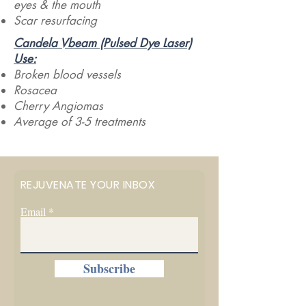
eyes & the mouth
Scar resurfacing
Candela Vbeam (Pulsed Dye Laser)
Use:​
Broken blood vessels
Rosacea
Cherry Angiomas
Average of 3-5 treatments
REJUVENATE YOUR INBOX
Email
Subscribe