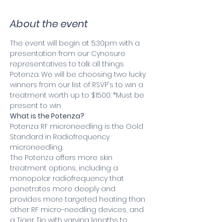
About the event
The event will begin at 5:30pm with a 
presentation from our Cynosure 
representatives to talk all things 
Potenza. We will be choosing two lucky 
winners from our list of RSVP's to win a 
treatment worth up to $1500. *Must be 
present to win
What is the Potenza?
Potenza RF microneedling is the Gold 
Standard in Radiofrequency 
microneedling.
The Potenza offers more skin 
treatment options, including a 
monopolar radiofrequency that 
penetrates more deeply and 
provides more targeted heating than 
other RF micro-needling devices, and 
a Tiger Tip with varying lengths to 