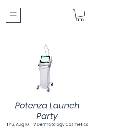
Potenza Launch
Party
Thu, Aug 10
  |  
V Dermatology Cosmetics