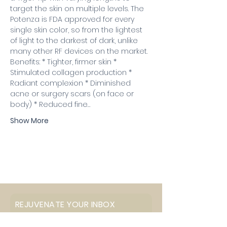
target the skin on multiple levels. The 
Potenza is FDA approved for every 
single skin color, so from the lightest 
of light to the darkest of dark, unlike 
many other RF devices on the market.
Benefits: * Tighter, firmer skin * 
Stimulated collagen production * 
Radiant complexion * Diminished 
acne or surgery scars (on face or 
body) * Reduced fine…
Show More
REJUVENATE YOUR INBOX
Email