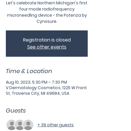
Let's celebrate Northern Michigan's first
four mode radiofrequency
microneedling device - the Potenza by
Cynosure.
Registration is closed
See other events
Time & Location
Aug 10, 2023, 5:30 PM – 7:30 PM
V Dermatology Cosmetics, 1225 W Front
St, Traverse City, MI 49684, USA
Guests
+ 39 other guests