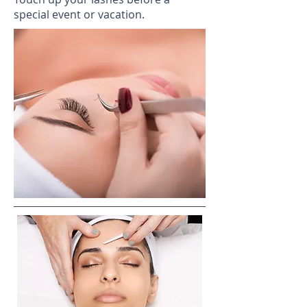
special event or vacation.