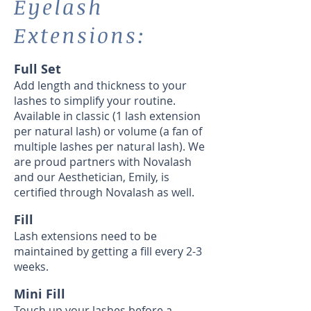
Eyelash
Extensions:
Full Set
Add length and thickness to your
lashes to simplify your routine.
Available in classic (1 lash extension
per natural lash) or volume (a fan of
multiple lashes per natural lash). We
are proud partners with Novalash
and our Aesthetician, Emily, is
certified through Novalash as well.
Fill
Lash extensions need to be
maintained by getting a fill every 2-3
weeks.
Mini Fill
Touch up your lashes before a