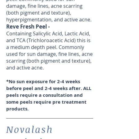
damage, fine lines, acne scarring
(both pigment and texture),
hyperpigmentation, and active acne.
Reve Fresh Peel -
Containing Salicylic Acid, Lactic Acid,
and TCA (Trichloroacetic Acid) this is
a medium depth peel. Commonly
used for sun damage, fine lines, acne
scarring (both pigment and texture),
and active acne.
*No sun exposure for 2-4 weeks
before peel and 2-4 weeks after.
ALL
peels require a consultation and
some peels require pre treatment
products.
Novalash