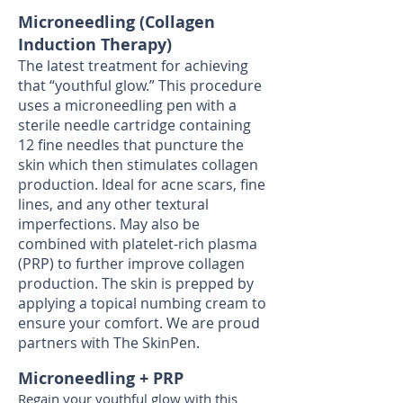
Microneedling (Collagen
Induction Therapy)
The latest treatment for achieving
that “youthful glow.” This procedure
uses a microneedling pen with a
sterile needle cartridge containing
12 fine needles that puncture the
skin which then stimulates collagen
production. Ideal for acne scars, fine
lines, and any other textural
imperfections. May also be
combined with platelet-rich plasma
(PRP) to further improve collagen
production. The skin is prepped by
applying a topical numbing cream to
ensure your comfort. We are proud
partners with The SkinPen.
Microneedling + PRP
Regain your youthful glow with this