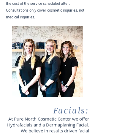
the cost of the service scheduled after.
Consultations only cover cosmetic inquiries, not
medical inquiries.
Facials:
At Pure North Cosmetic Center we offer
Hydrafacials and a Dermaplaning Facial.
We believe in results driven facial