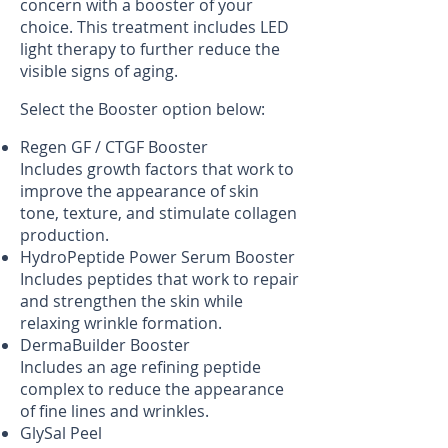
concern with a booster of your
choice. This treatment includes LED
light therapy to further reduce the
visible signs of aging.
Select the Booster option below:
Regen GF / CTGF Booster
Includes growth factors that work to
improve the appearance of skin
tone, texture, and stimulate collagen
production.
HydroPeptide Power Serum Booster
Includes peptides that work to repair
and strengthen the skin while
relaxing wrinkle formation.
DermaBuilder Booster
Includes an age refining peptide
complex to reduce the appearance
of fine lines and wrinkles.
GlySal Peel