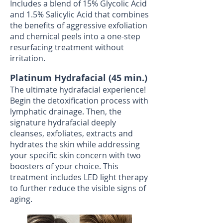
Includes a blend of 15% Glycolic Acid
and 1.5% Salicylic Acid that combines
the benefits of aggressive exfoliation
and chemical peels into a one-step
resurfacing treatment without
irritation.
Platinum Hydrafacial (45 min.)
The ultimate hydrafacial experience!
Begin the detoxification process with
lymphatic drainage. Then, the
signature hydrafacial deeply
cleanses, exfoliates, extracts and
hydrates the skin while addressing
your specific skin concern with two
boosters of your choice. This
treatment includes LED light therapy
to further reduce the visible signs of
aging.