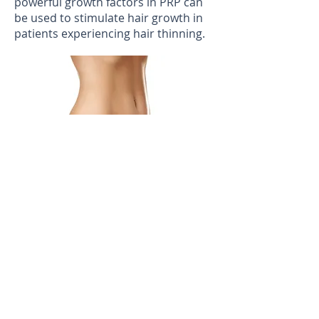
powerful growth factors in PRP can
be used to stimulate hair growth in
patients experiencing hair thinning.
Body Treatments:
Sclerotherapy
Sclerotherapy effectively treats varicose