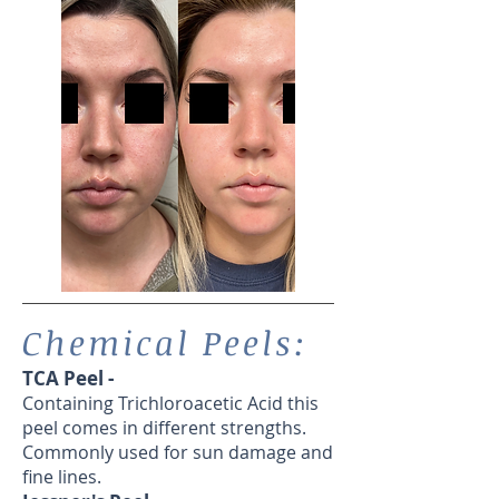
Chemical Peels:
TCA Peel -
Containing Trichloroacetic Acid this
peel comes in different strengths.
Commonly used for sun damage and
fine lines.