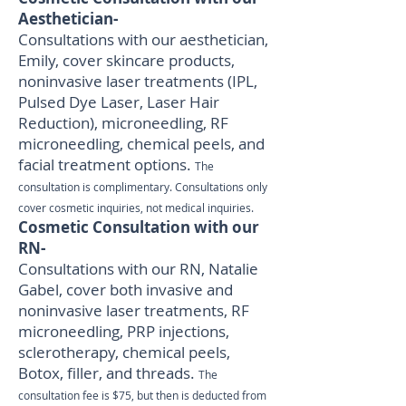
Aesthetician-
Consultations with our aesthetician,
Emily, cover skincare products,
noninvasive laser treatments (IPL,
Pulsed Dye Laser, Laser Hair
Reduction), microneedling, RF
microneedling, chemical peels, and
facial treatment options.
The
consultation is complimentary. Consultations only
cover cosmetic inquiries, not medical inquiries.
Cosmetic Consultation with our
RN-
Consultations with our RN, Natalie
Gabel, cover both invasive and
noninvasive laser treatments, RF
microneedling, PRP injections,
sclerotherapy, chemical peels,
Botox, filler, and threads.
The
consultation fee is $75, but then is deducted from