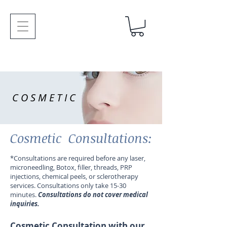
COSMETIC
Cosmetic Consultations:
*Consultations are required before any laser,
microneedling, Botox, filler, threads, PRP
injections, chemical peels, or sclerotherapy
services. Consultations only take 15-30
minutes.
Consultations do not cover medical
inquiries.
Cosmetic Consultation with our