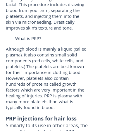
facial. This procedure includes drawing
blood from your arm, separating the
platelets, and injecting them into the
skin via microneedling. Drastically
improves skin’s texture and tone.
What is PRP?
Although blood is mainly a liquid (called
plasma), it also contains small solid
components (red cells, white cells, and
platelets.) The platelets are best known
for their importance in clotting blood.
However, platelets also contain
hundreds of proteins called growth
factors which are very important in the
healing of injuries. PRP is plasma with
many more platelets than what is
typically found in blood.
PRP injections for hair loss
Similarly to its use in other areas, the