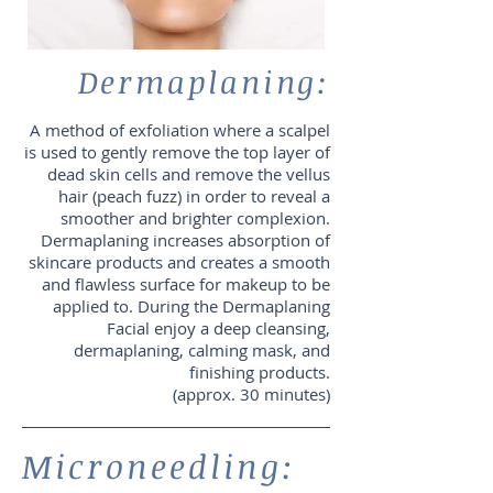
Dermaplaning:
A method of exfoliation where a scalpel
is used to gently remove the top layer of
dead skin cells and remove the vellus
hair (peach fuzz) in order to reveal a
smoother and brighter complexion.
Dermaplaning increases absorption of
skincare products and creates a smooth
and flawless surface for makeup to be
applied to. During the Dermaplaning
Facial enjoy a deep cleansing,
dermaplaning, calming mask, and
finishing products.
(approx. 30 minutes)
Microneedling: