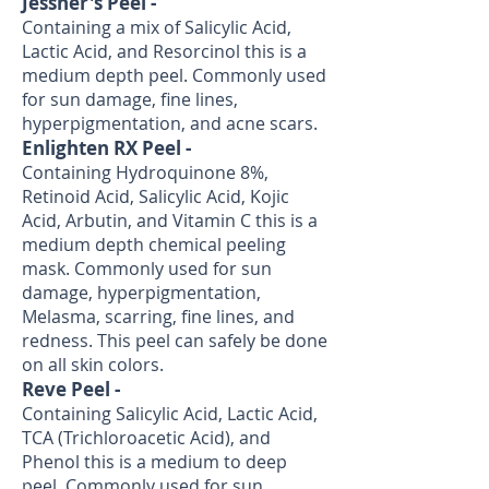
Jessner's Peel -
Containing a mix of Salicylic Acid,
Lactic Acid, and Resorcinol this is a
medium depth peel. Commonly used
for sun damage, fine lines,
hyperpigmentation, and acne scars.
Enlighten RX Peel -
Containing Hydroquinone 8%,
Retinoid Acid, Salicylic Acid, Kojic
Acid, Arbutin, and Vitamin C this is a
medium depth chemical peeling
mask. Commonly used for sun
damage, hyperpigmentation,
Melasma, scarring, fine lines, and
redness. This peel can safely be done
on all skin colors.
Reve Peel -
Containing Salicylic Acid, Lactic Acid,
TCA (Trichloroacetic Acid), and
Phenol this is a medium to deep
peel. Commonly used for sun