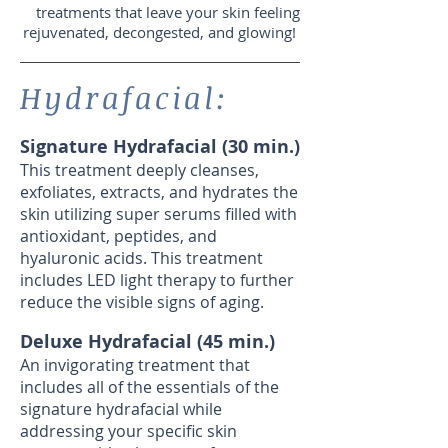
treatments that leave your skin feeling
rejuvenated, decongested, and glowing!
Hydrafacial:
Signature Hydrafacial (30 min.)
This treatment deeply cleanses,
exfoliates, extracts, and hydrates the
skin utilizing super serums filled with
antioxidant, peptides, and
hyaluronic acids. This treatment
includes LED light therapy to further
reduce the visible signs of aging.
Deluxe Hydrafacial (45 min.)
An invigorating treatment that
includes all of the essentials of the
signature hydrafacial while
addressing your specific skin