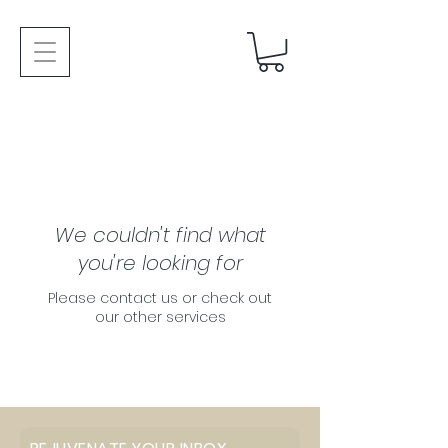
We couldn't find what
you're looking for
Please contact us or check out
our other services