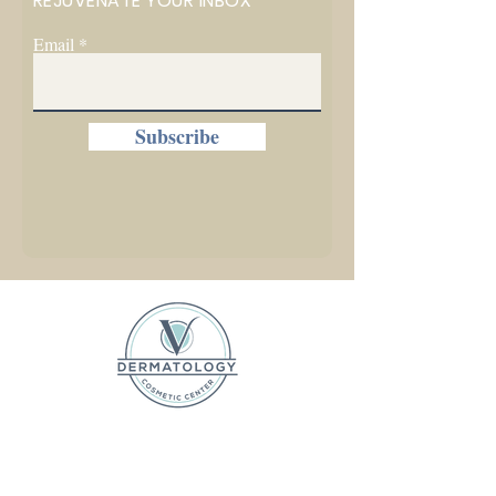
REJUVENATE YOUR INBOX
Email
Subscribe
1225 W. Front Street, Ste C
Traverse City, MI 49684
P (231) 642-5031 F (231) 525-2306