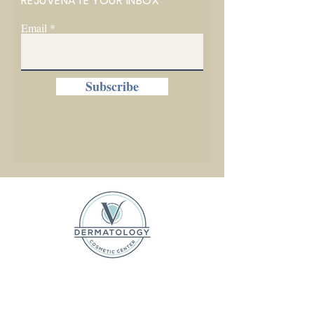
REJUVENATE YOUR INBOX
Email
Subscribe
1225 W. Front Street, Ste C
Traverse City, MI 49684
P (231) 642-5031 F (231) 525-2306