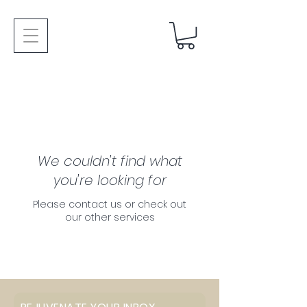
We couldn't find what
you're looking for
Please contact us or check out
our other services